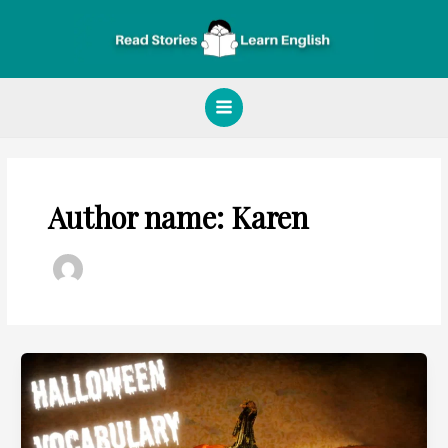
Skip
Main
to
Menu
content
Author name: Karen