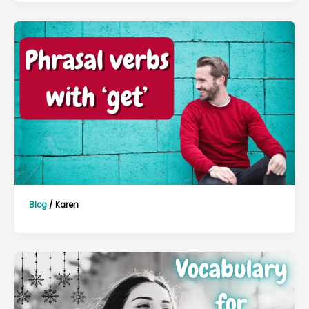
Blog
/
Karen