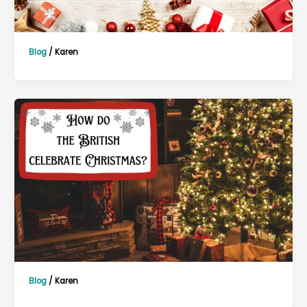
Blog
/
Karen
Blog
/
Karen