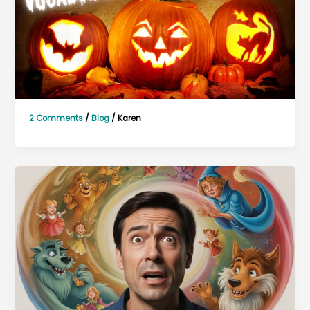
2 Comments
/
Blog
/
Karen