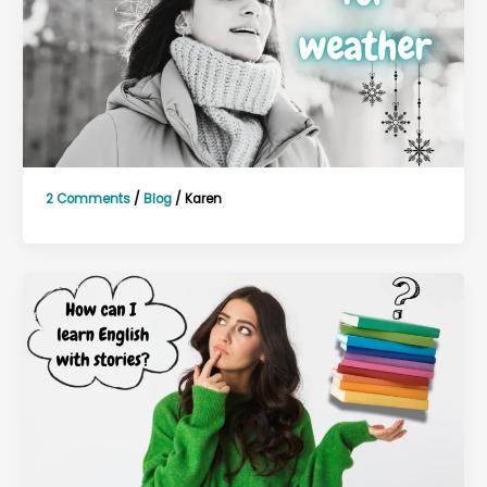
2 Comments
/
Blog
/
Karen