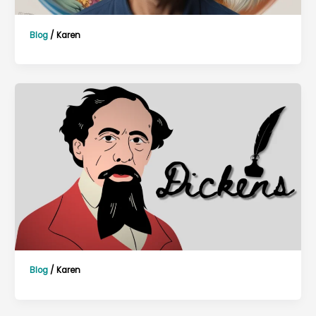
Blog
/
Karen
Blog
/
Karen