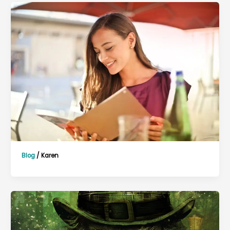
Blog
/
Karen