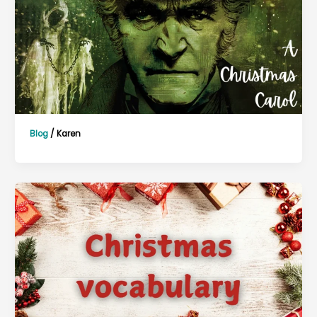
Blog
/
Karen