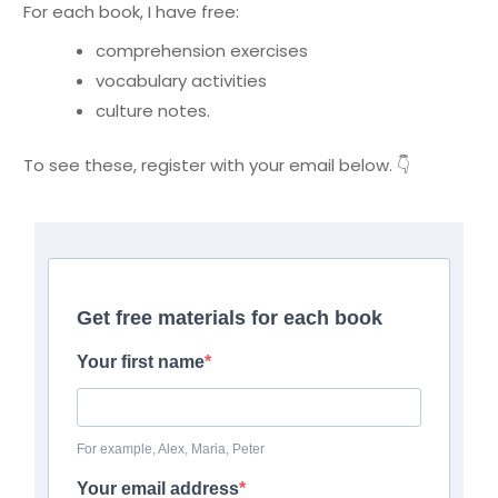
For each book, I have free:
comprehension exercises
vocabulary activities
culture notes.
To see these, register with your email below. 👇
Get free materials for each book
Your first name
For example, Alex, Maria, Peter
Your email address