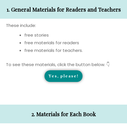
1. General Materials for Readers and Teachers
These include:
free stories
free materials for readers
free materials for teachers.
To see these materials, click the button below. 👇
Yes, please!
2. Materials for Each Book