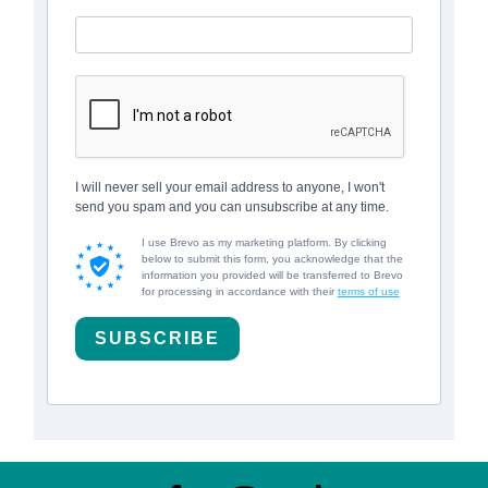
I will never sell your email address to anyone, I won't
send you spam and you can unsubscribe at any time.
I use Brevo as my marketing platform. By clicking
below to submit this form, you acknowledge that the
information you provided will be transferred to Brevo
for processing in accordance with their
terms of use
SUBSCRIBE