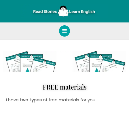
Skip
Main
to
Menu
content
FREE materials
I have
two types
of free materials for you.