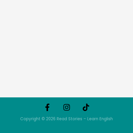
Copyright © 2026 Read Stories – Learn English