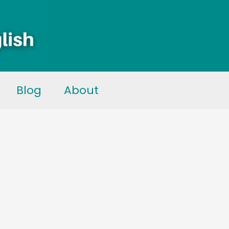
Blog
About