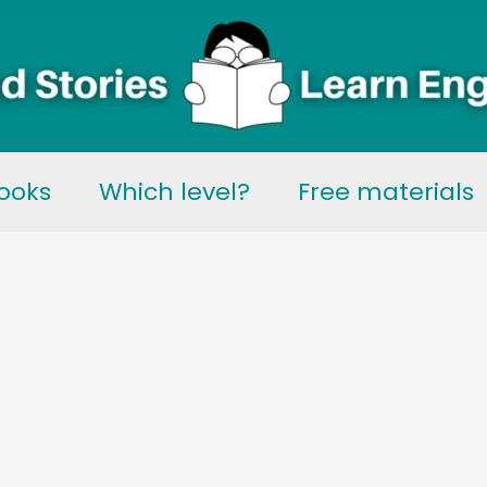
ooks
Which level?
Free materials