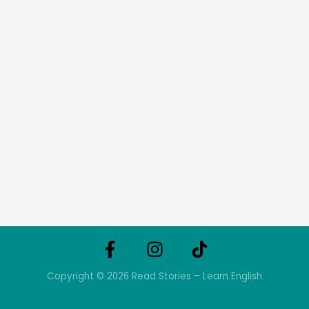
Copyright © 2026 Read Stories – Learn English