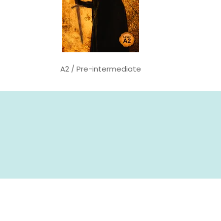
A2 / Pre-intermediate