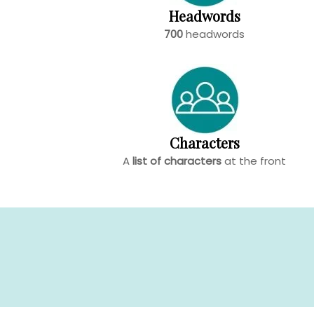
Headwords
700
headwords
Characters
A
list of characters
at the front