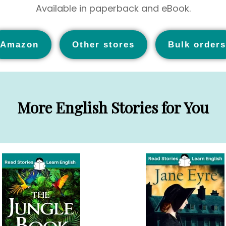
Available in paperback and eBook.
Amazon
Other stores
Bulk orders
More English Stories for You