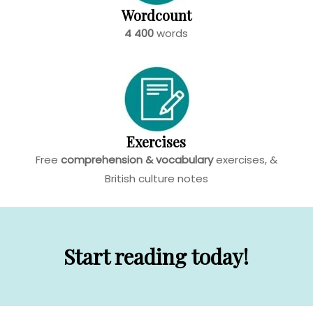
Wordcount
4 400
words
Exercises
Free
comprehension & vocabulary
exercises, &
British culture
notes
Start reading today!