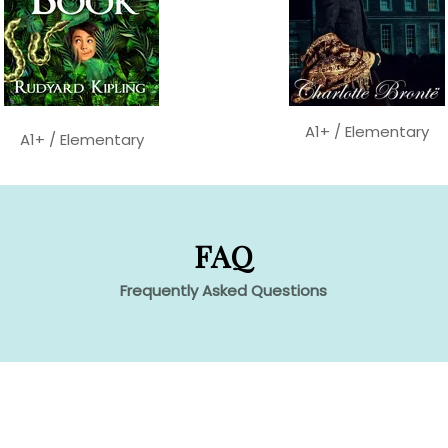
A1+ / Elementary
A1+ / Elementary
FAQ
Frequently Asked Questions