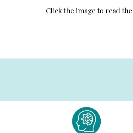
Click the image to read the