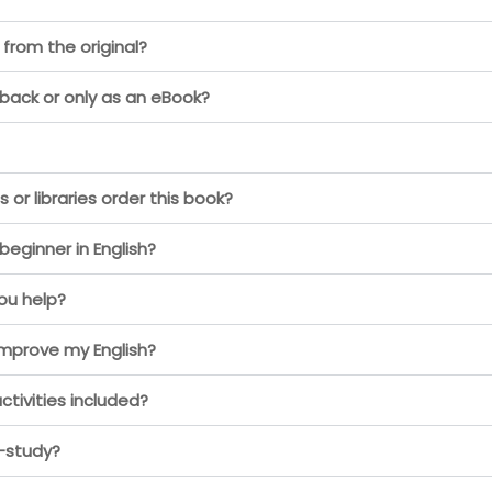
 from the original?
back or only as an eBook?
or libraries order this book?
 beginner in English?
you help?
improve my English?
ctivities included?
f-study?