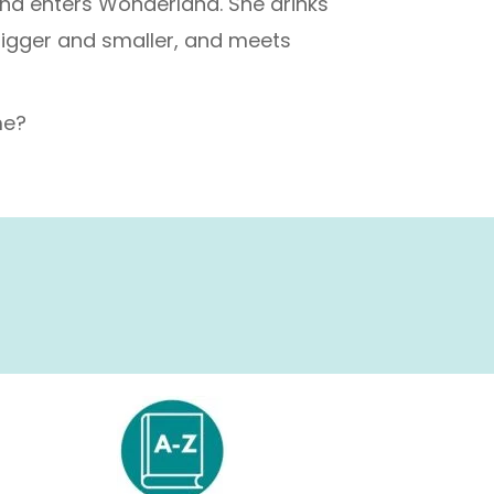
and enters Wonderland. She drinks
bigger and smaller, and meets
me?