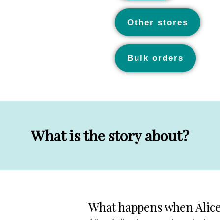
Other stores
Bulk orders
What is the story about?
What happens when Alice 