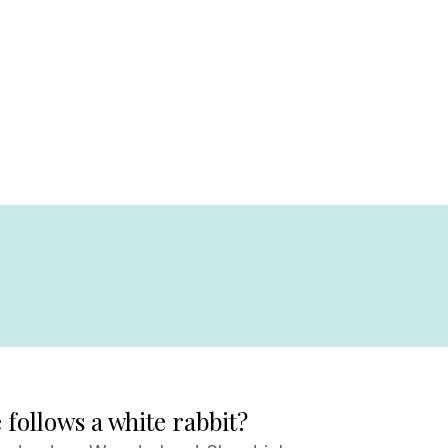
follows a white rabbit?