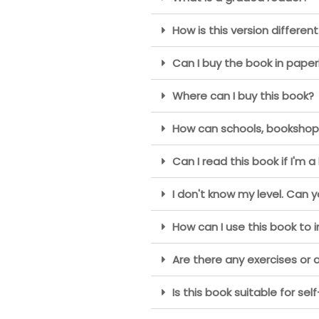
How is this version different
Can I buy the book in paper
Where can I buy this book?
How can schools, bookshops 
Can I read this book if I'm a
I don't know my level. Can 
How can I use this book to 
Are there any exercises or a
Is this book suitable for sel