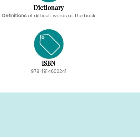
Dictionary
Definitions
of difficult words at the back
ISBN
978-1914600241