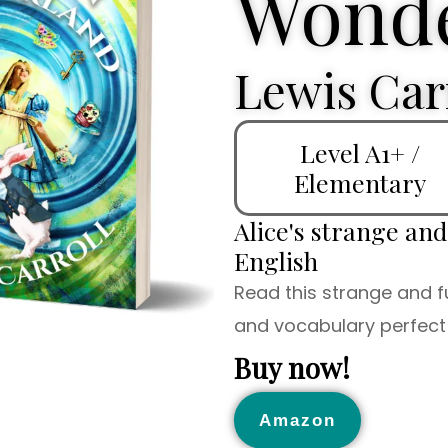
Wonde
Lewis Car
Level A1+ /
Elementary
Alice's strange an
English
Read this strange and f
and vocabulary perfect 
Buy now!
Amazon