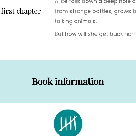
Alice falls down a deep hole 
 first chapter
from strange bottles, grows 
talking animals.
But how will she get back ho
Book information