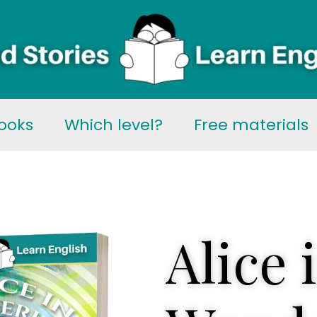
ooks
Which level?
Free materials
Alice 