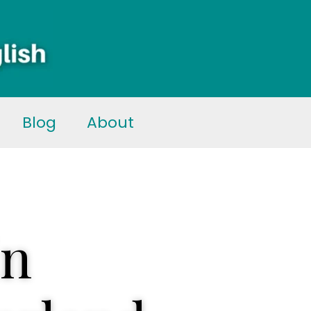
Blog
About
in