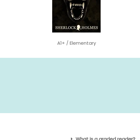
A1+ / Elementary
What is a graded reader?