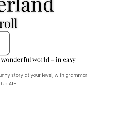
rland
roll
d wonderful world - in easy
unny story at your level, with grammar
for A1+.